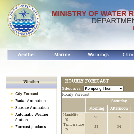
Weather
Marine
Warnings
Clim
HOURLY FORECAST
Weather
Select area:
City Forecast
Hourly Forecast
Radar Animation
Saturday
Satellite Animation
Morning
Afternoon
Automatic Weather
Humidity
90
75
(%)
Station
Temperature
Forecast products
25
34
(C)