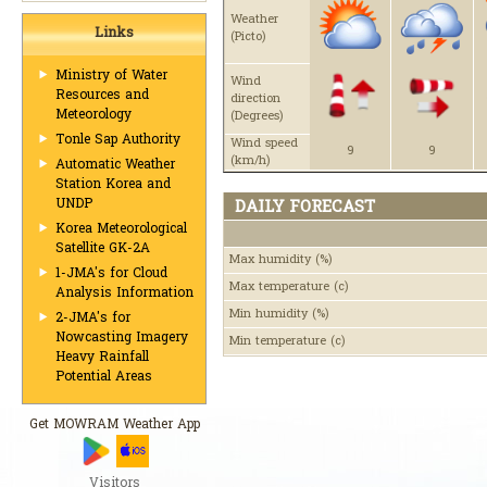
Weather
Links
(Picto)
Ministry of Water
Wind
Resources and
direction
Meteorology
(Degrees)
Tonle Sap Authority
Wind speed
9
9
(km/h)
Automatic Weather
Station Korea and
UNDP
DAILY FORECAST
Korea Meteorological
Satellite GK-2A
Max humidity
(%)
1-JMA's for Cloud
Max temperature
(c)
Analysis Information
Min humidity
(%)
2-JMA's for
Nowcasting Imagery
Min temperature
(c)
Heavy Rainfall
Potential Areas
Get MOWRAM Weather App
Visitors