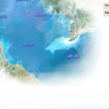
We
Se