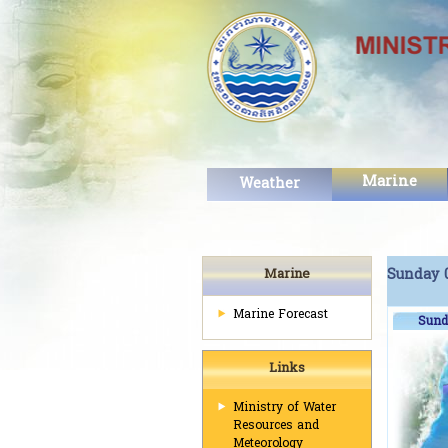
Marine
Weather
Marine
Sunday 0
Marine Forecast
Sund
Links
Ministry of Water
Resources and
Meteorology