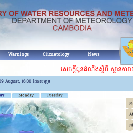
Warnings
Climatology
News
Abou
សេចក្តីជូនដំណឹងស្ដីពី ស្ថានភាពព្
9 August, 16:00
ដែនសមុទ្រ
Monday
Tuesday
ay
M
A
Ni