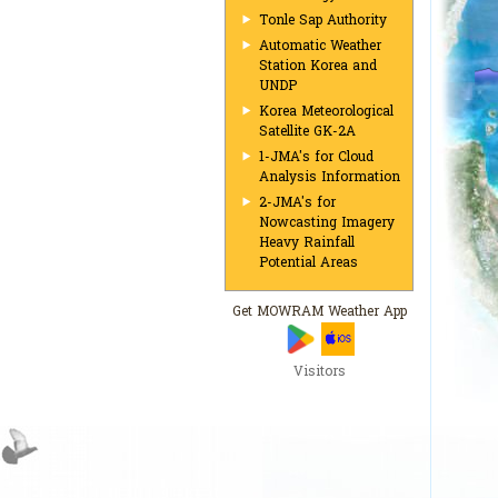
Tonle Sap Authority
Automatic Weather
Station Korea and
UNDP
Korea Meteorological
Satellite GK-2A
1-JMA's for Cloud
Analysis Information
2-JMA's for
Nowcasting Imagery
Heavy Rainfall
Potential Areas
Get MOWRAM Weather App
Visitors