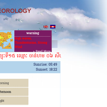
warning
High waves,
Thunderstorms, Strong
t
Wind
> Read More
យុះទី១៥ ឈ្មោះ ចាន់ហម ០៦ សីហា ២០២៦។ ​​
Sunrise: 05:49
Sunset: 18:22
orning
fternoon
ght