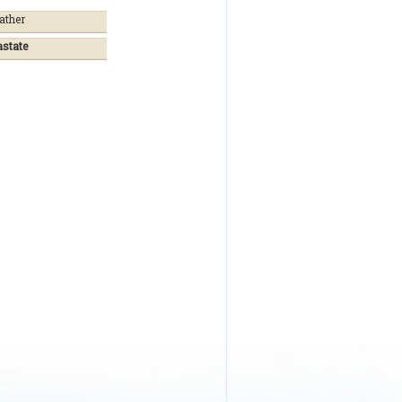
ather
astate