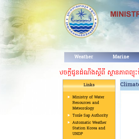
Weather
Marine
សេចក្តីជូនដំណឹងស្ដីពី ស្ថានភាពព្យុះទី១៥
Climat
Links
Ministry of Water
Resources and
Meteorology
Tonle Sap Authority
Automatic Weather
Station Korea and
UNDP