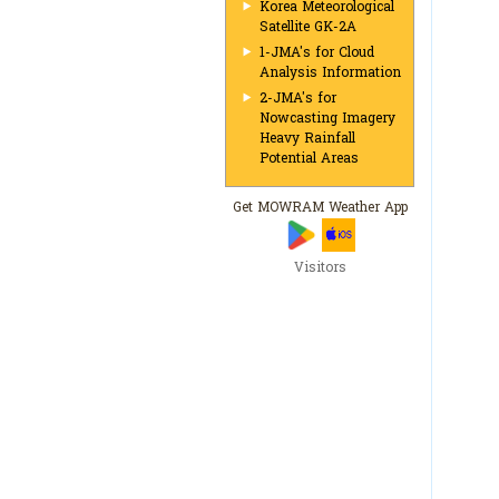
Korea Meteorological
Satellite GK-2A
1-JMA's for Cloud
Analysis Information
2-JMA's for
Nowcasting Imagery
Heavy Rainfall
Potential Areas
Get MOWRAM Weather App
Visitors