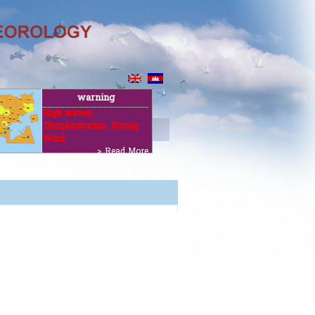
warning
High waves,
Thunderstorms, Strong
ut
Wind
> Read More