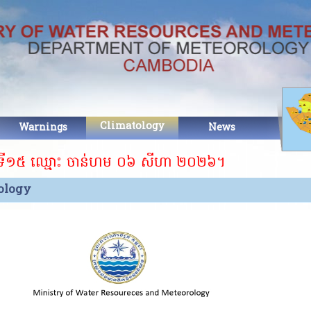
Climatology
Warnings
News
Abo
 ឈ្មោះ ចាន់ហម ០៦ សីហា ២០២៦។ ​​
ology