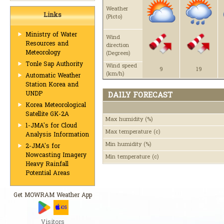
Weather
Links
(Picto)
Ministry of Water
Wind
Resources and
direction
Meteorology
(Degrees)
Tonle Sap Authority
Wind speed
9
19
(km/h)
Automatic Weather
Station Korea and
UNDP
DAILY FORECAST
Korea Meteorological
Satellite GK-2A
Max humidity
(%)
1-JMA's for Cloud
Max temperature
(c)
Analysis Information
Min humidity
(%)
2-JMA's for
Nowcasting Imagery
Min temperature
(c)
Heavy Rainfall
Potential Areas
Get MOWRAM Weather App
Visitors