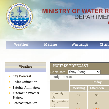
Weather
Marine
Warnings
Clim
HOURLY FORECAST
Weather
Select area:
City Forecast
Hourly Forecast
Radar Animation
Friday
Satellite Animation
Morning
Afternoon
Automatic Weather
Humidity
85
50
(%)
Station
Temperature
Forecast products
26
33
(C)