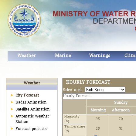
Weather
Marine
Warnings
Clim
HOURLY FORECAST
Weather
Select area:
City Forecast
Hourly Forecast
Radar Animation
Sunday
Satellite Animation
Morning
Afternoon
Automatic Weather
Humidity
95
70
(%)
Station
Temperature
Forecast products
25
31
(C)