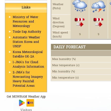
Weather
Links
(Picto)
Ministry of Water
Wind
Resources and
direction
Meteorology
(Degrees)
Tonle Sap Authority
Wind speed
9
9
(km/h)
Automatic Weather
Station Korea and
UNDP
DAILY FORECAST
Korea Meteorological
Satellite GK-2A
Max humidity
(%)
1-JMA's for Cloud
Max temperature
(c)
Analysis Information
Min humidity
(%)
2-JMA's for
Nowcasting Imagery
Min temperature
(c)
Heavy Rainfall
Potential Areas
Get MOWRAM Weather App
Visitors