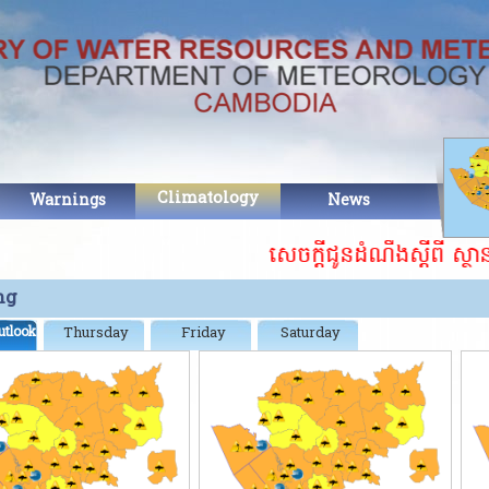
Climatology
Warnings
News
Abo
សេចក្តីជូនដំណឹងស្ដីពី ស្ថា
ng
utlook
Thursday
Friday
Saturday