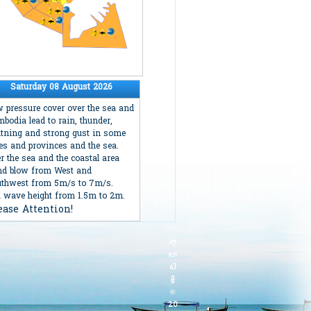
Saturday 08 August 2026
 pressure cover over the sea and
bodia lead to rain, thunder,
htning and strong gust in some
ies and provinces and the sea.
r the sea and the coastal area
d blow from West and
thwest from 5m/s to 7m/s.
 wave height from 1.5m to 2m.
ease Attention!
រក្
សា
សិ
ទ្ធិ
©
20