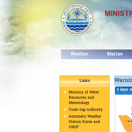
Weather
Marine
Warni
Links
3 days o
Ministry of Water
Resources and
Meteorology
Tonle Sap Authority
Automatic Weather
Station Korea and
UNDP