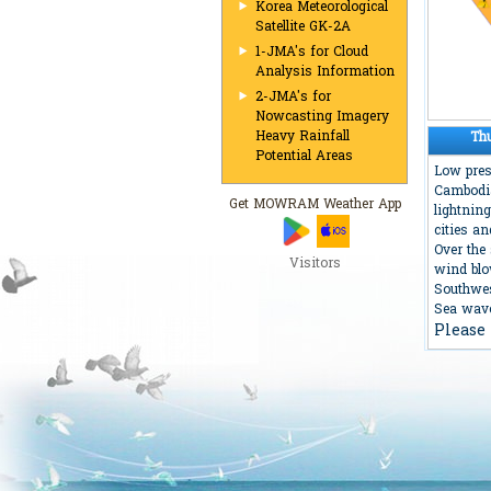
Korea Meteorological
Satellite GK-2A
1-JMA's for Cloud
Analysis Information
2-JMA's for
Nowcasting Imagery
Heavy Rainfall
Th
Potential Areas
Low pres
Cambodia
Get MOWRAM Weather App
lightnin
cities a
Over the
Visitors
wind bl
Southwe
Sea wave
Please 