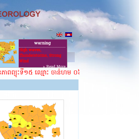
warning
High waves,
Thunderstorms, Strong
ut
Wind
> Read More
នភាពព្យុះទី១៥ ឈ្មោះ ចាន់ហម ០៦ សីហា ២០២៦។ ​​