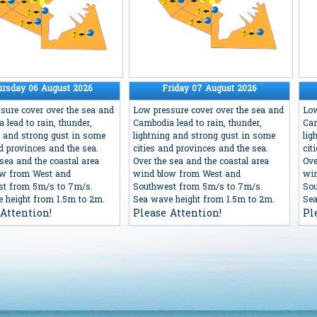
ursday 06 August 2026
Friday 07 August 2026
sure cover over the sea and
Low pressure cover over the sea and
Low
 lead to rain, thunder,
Cambodia lead to rain, thunder,
Cam
g and strong gust in some
lightning and strong gust in some
lig
nd provinces and the sea.
cities and provinces and the sea.
cit
 sea and the coastal area
Over the sea and the coastal area
Ove
ow from West and
wind blow from West and
win
st from 5m/s to 7m/s.
Southwest from 5m/s to 7m/s.
Sou
 height from 1.5m to 2m.
Sea wave height from 1.5m to 2m.
Sea
Attention!
Please Attention!
Pl