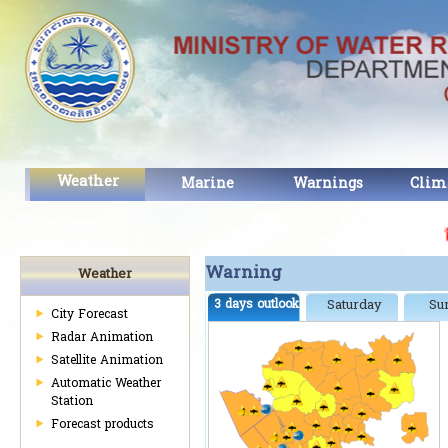
Weather
Marine
Warnings
Clim
សេច
Warning
Weather
3 days outlook
Saturday
Su
City Forecast
Radar Animation
Satellite Animation
Automatic Weather
Station
Forecast products