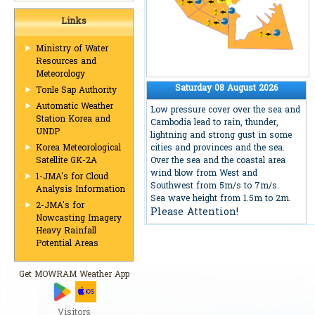
Links
Ministry of Water
Resources and
Meteorology
Saturday 08 August 2026
Tonle Sap Authority
Automatic Weather
Low pressure cover over the sea and
Station Korea and
Cambodia lead to rain, thunder,
UNDP
lightning and strong gust in some
cities and provinces and the sea.
Korea Meteorological
Over the sea and the coastal area
Satellite GK-2A
wind blow from West and
1-JMA's for Cloud
Southwest from 5m/s to 7m/s.
Analysis Information
Sea wave height from 1.5m to 2m.
2-JMA's for
Please Attention!
Nowcasting Imagery
Heavy Rainfall
Potential Areas
Get MOWRAM Weather App
Visitors